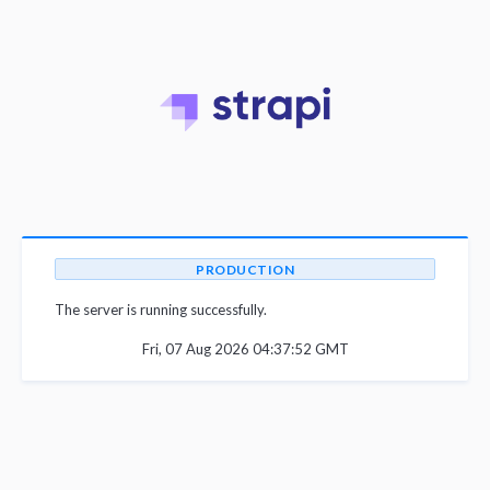
PRODUCTION
The server is running successfully.
Fri, 07 Aug 2026 04:37:52 GMT